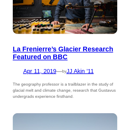
La Frenierre’s Glacier Research
Featured on BBC
Apr 11, 2019
—
JJ Akin ’11
by
The geography professor is a trailblazer in the study of
glacial melt and climate change, research that Gustavus
undergrads experience firsthand.