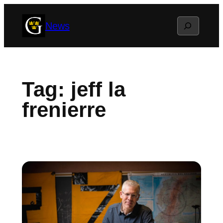
Skip
Search
News
to
content
Tag:
jeff la
frenierre