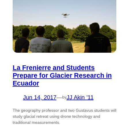
La Frenierre and Students
Prepare for Glacier Research in
Ecuador
Jun 14, 2017
—
JJ Akin ’11
by
The geography professor and two Gustavus students will
study glacial retreat using drone technology and
traditional measurements.