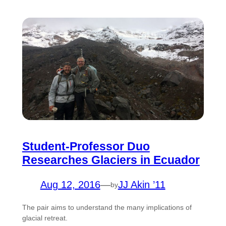
Student-Professor Duo
Researches Glaciers in Ecuador
Aug 12, 2016
—
JJ Akin ’11
by
The pair aims to understand the many implications of
glacial retreat.