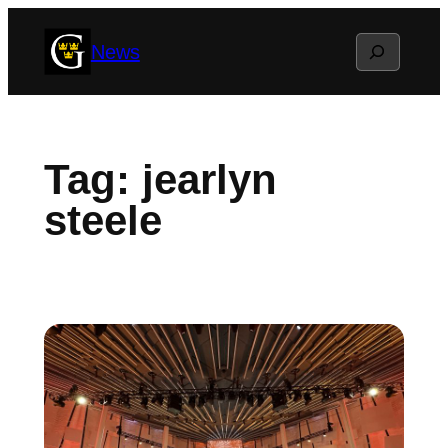
Skip
Search
News
to
content
Tag:
jearlyn
steele