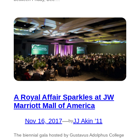
A Royal Affair Sparkles at JW
Marriott Mall of America
Nov 16, 2017
—
JJ Akin ’11
by
The biennial gala hosted by Gustavus Adolphus College