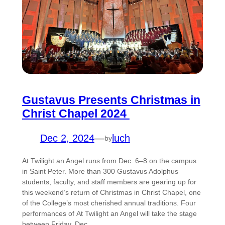
Gustavus Presents Christmas in
Christ Chapel 2024
Dec 2, 2024
—
luch
by
At Twilight an Angel runs from Dec. 6–8 on the campus
in Saint Peter. More than 300 Gustavus Adolphus
students, faculty, and staff members are gearing up for
this weekend’s return of Christmas in Christ Chapel, one
of the College’s most cherished annual traditions. Four
performances of At Twilight an Angel will take the stage
between Friday, Dec.…