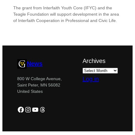
The grant from Interfaith Youth Core (IFYC) and the
Teagle Foundation will support development in the area
of Interfaith Cooperation in Professional and Civic Life.
Archives
News
Log in
800 W College Avenue,
Saint Peter, MN 56082
United States
Facebook
Instagram
YouTube
Threads