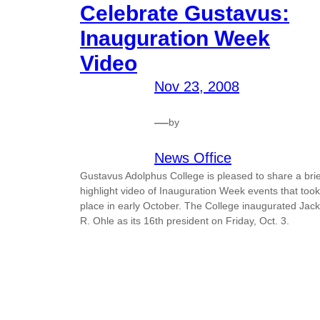
Celebrate Gustavus:
Inauguration Week
Video
Nov 23, 2008
—
by
News Office
Gustavus Adolphus College is pleased to share a brie
highlight video of Inauguration Week events that took
place in early October. The College inaugurated Jack
R. Ohle as its 16th president on Friday, Oct. 3.