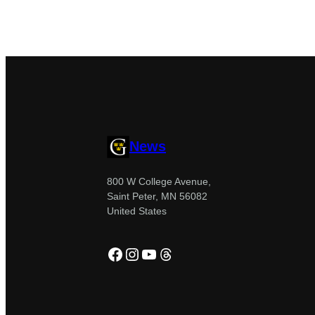
News
800 W College Avenue,
Saint Peter, MN 56082
United States
Facebook
Instagram
YouTube
Threads