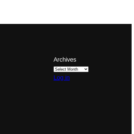
Archives
Log in