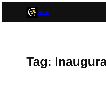
Skip
News
to
content
Tag:
Inaugura