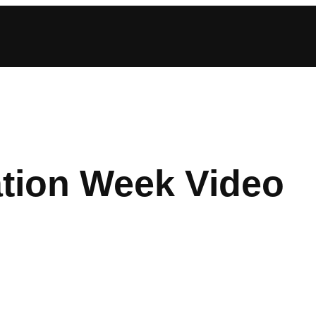
tion Week Video