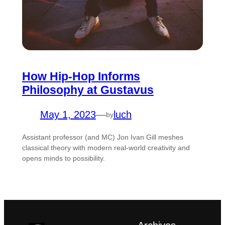
How Hip-Hop Informs
Philosophy at Gustavus
May 1, 2023
—
luch
by
Assistant professor (and MC) Jon Ivan Gill meshes
classical theory with modern real-world creativity and
opens minds to possibility.