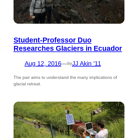
Student-Professor Duo
Researches Glaciers in Ecuador
Aug 12, 2016
—
JJ Akin ’11
by
The pair aims to understand the many implications of
glacial retreat.