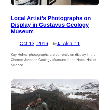
Local Artist’s Photographs on
Display in Gustavus Geology
Museum
Oct 13, 2016
—
JJ Akin ’11
by
Kay Helms’ photographs are currently on display in the
Chester Johnson Geology Museum in the Nobel Hall of
Science.