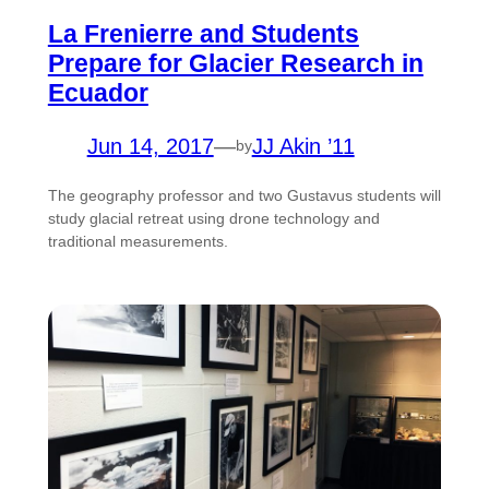
La Frenierre and Students
Prepare for Glacier Research in
Ecuador
Jun 14, 2017
—
JJ Akin ’11
by
The geography professor and two Gustavus students will
study glacial retreat using drone technology and
traditional measurements.