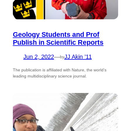
Geology Students and Prof
Publish in Scientific Reports
Jun 2, 2022
—
JJ Akin ’11
by
The publication is affiliated with Nature, the world’s
leading multidisciplinary science journal.