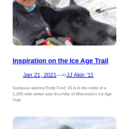
Inspiration on the Ice Age Trail
Jan 21, 2021
—
JJ Akin ’11
by
Gustavus alumna Emily Ford ’15 is in the midst of a
1,200-mile winter solo thru-hike of Wisconsin’s Ice Age
Trail.