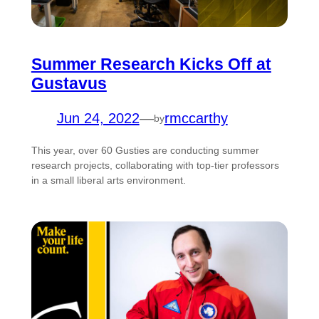
Summer Research Kicks Off at
Gustavus
Jun 24, 2022
—
rmccarthy
by
This year, over 60 Gusties are conducting summer
research projects, collaborating with top-tier professors
in a small liberal arts environment.