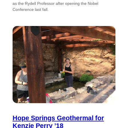
as the Rydell Professor after opening the Nobel
Conference last fall.
Hope Springs Geothermal for
Kenzie Perry ’18