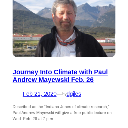
Journey Into Climate with Paul
Andrew Mayewski Feb. 26
Feb 21, 2020
—
dgiles
by
Described as the “Indiana Jones of climate research,”
Paul Andrew Mayewski will give a free public lecture on
Wed. Feb. 26 at 7 p.m.