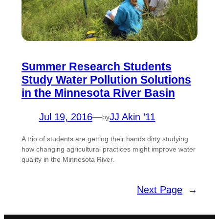
Summer Research Students
Study Water Pollution Solutions
in the Minnesota River Basin
Jul 19, 2016
—
JJ Akin ’11
by
A trio of students are getting their hands dirty studying
how changing agricultural practices might improve water
quality in the Minnesota River.
Next Page
→