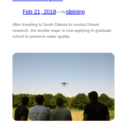
Feb 21, 2018
—
sleining
by
After traveling to South Dakota to conduct thesis
research, the double major is now applying to graduate
school to preserve water quality.