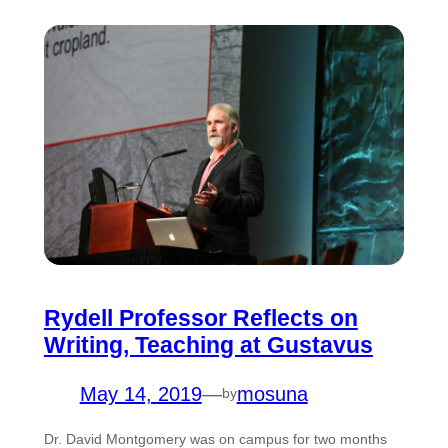
Rydell Professor Reflects on
Writing, Teaching at Gustavus
May 14, 2019
—
mosuna
by
Dr. David Montgomery was on campus for two months