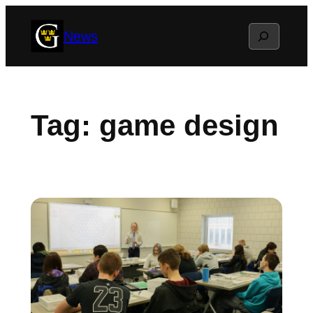
Skip
Search
News
to
content
Tag:
game design