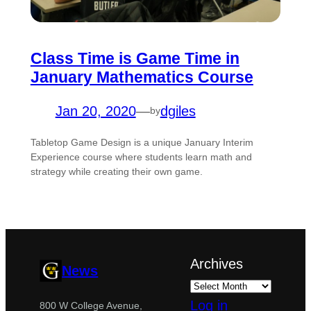
Class Time is Game Time in
January Mathematics Course
Jan 20, 2020
—
dgiles
by
Tabletop Game Design is a unique January Interim
Experience course where students learn math and
strategy while creating their own game.
Archives
News
Log in
800 W College Avenue,