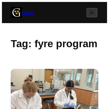
Skip
Search
News
to
content
Tag:
fyre program