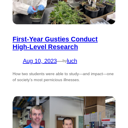
First-Year Gusties Conduct
High-Level Research
Aug 10, 2023
—
luch
by
How two students were able to study—and impact—one
of society’s most pernicious illnesses.