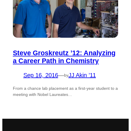
Steve Groskreutz ’12: Analyzing
a Career Path in Chemistry
Sep 16, 2016
—
JJ Akin ’11
by
From a chance lab placement as a first-year student to a
meeting with Nobel Laureates…