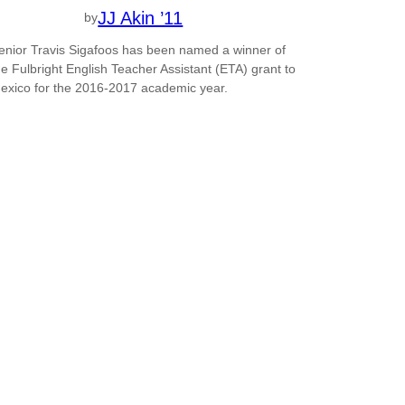
JJ Akin ’11
by
enior Travis Sigafoos has been named a winner of
he Fulbright English Teacher Assistant (ETA) grant to
exico for the 2016-2017 academic year.