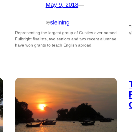
May 9, 2018
—
sleining
by
T
Representing the largest group of Gusties ever named
V
Fulbright finalists, two seniors and two recent alumnae
have won grants to teach English abroad.