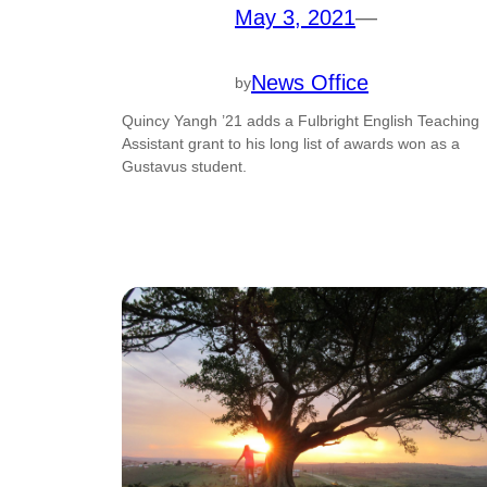
May 3, 2021
—
News Office
by
Quincy Yangh ’21 adds a Fulbright English Teaching
Assistant grant to his long list of awards won as a
Gustavus student.