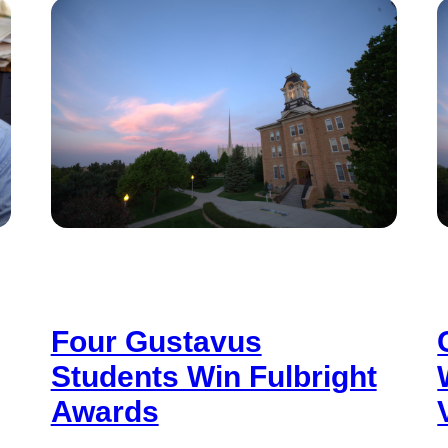
Four Gustavus
Students Win Fulbright
Awards