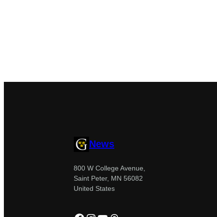
News
800 W College Avenue,
Saint Peter, MN 56082
United States