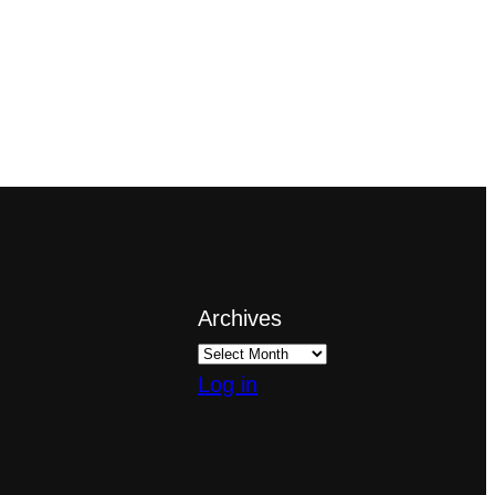
Archives
Log in