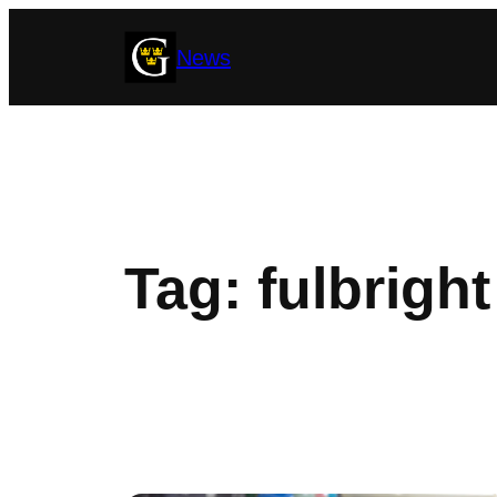
Skip
News
to
content
Tag:
fulbright