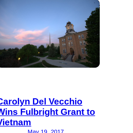
Carolyn Del Vecchio
Wins Fulbright Grant to
Vietnam
May 19, 2017