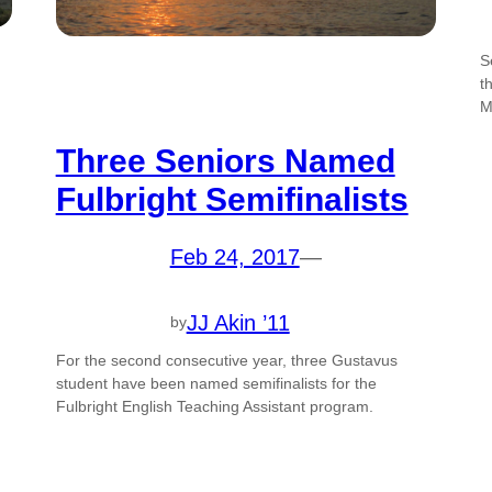
S
t
M
Three Seniors Named
Fulbright Semifinalists
Feb 24, 2017
—
JJ Akin ’11
by
For the second consecutive year, three Gustavus
student have been named semifinalists for the
Fulbright English Teaching Assistant program.