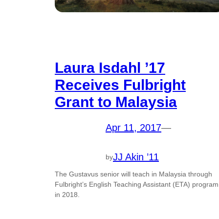
Laura Isdahl ’17
Receives Fulbright
Grant to Malaysia
Apr 11, 2017
—
JJ Akin ’11
by
The Gustavus senior will teach in Malaysia through
Fulbright’s English Teaching Assistant (ETA) program
in 2018.