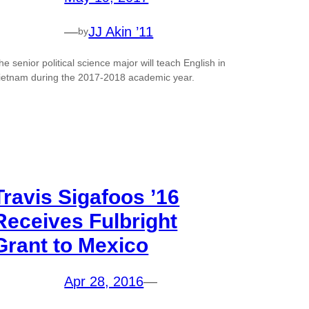
—
JJ Akin ’11
by
he senior political science major will teach English in
ietnam during the 2017-2018 academic year.
Travis Sigafoos ’16
Receives Fulbright
Grant to Mexico
Apr 28, 2016
—