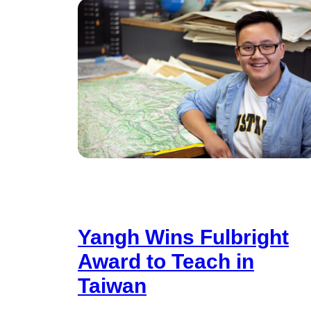
Yangh Wins Fulbright
Award to Teach in
Taiwan