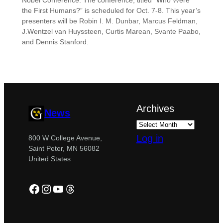
Nobel Conference. The conference, titled “Who Were
the First Humans?” is scheduled for Oct. 7-8. This year’s
presenters will be Robin I. M. Dunbar, Marcus Feldman,
J.Wentzel van Huyssteen, Curtis Marean, Svante Paabo,
and Dennis Stanford.
Archives
News
Log in
800 W College Avenue,
Saint Peter, MN 56082
United States
Facebook
Instagram
YouTube
Threads