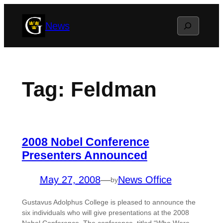
Skip
Search
News
to
content
Tag:
Feldman
2008 Nobel Conference
Presenters Announced
May 27, 2008
—
News Office
by
Gustavus Adolphus College is pleased to announce the
six individuals who will give presentations at the 2008