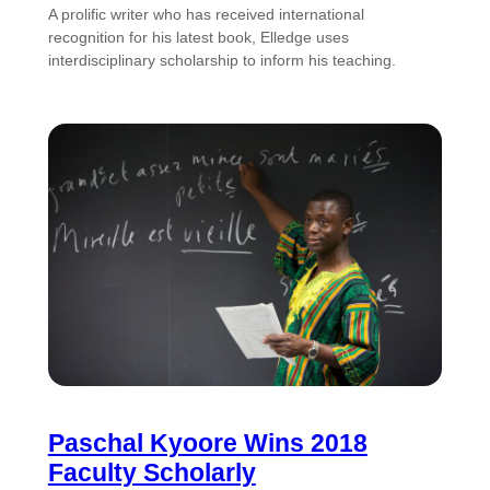
A prolific writer who has received international
recognition for his latest book, Elledge uses
interdisciplinary scholarship to inform his teaching.
Paschal Kyoore Wins 2018
Faculty Scholarly