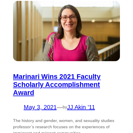
Marinari Wins 2021 Faculty
Scholarly Accomplishment
Award
May 3, 2021
—
JJ Akin ’11
by
The history and gender, women, and sexuality studies
professor’s research focuses on the experiences of
immigrant and migrant communities.