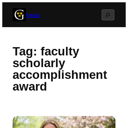
Skip
Search
News
to
content
Tag:
faculty
scholarly
accomplishment
award