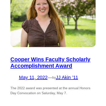
Cooper Wins Faculty Scholarly
Accomplishment Award
May 11, 2022
—
JJ Akin ’11
by
The 2022 award was presented at the annual Honors
Day Convocation on Saturday, May 7.