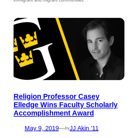
Religion Professor Casey
Elledge Wins Faculty Scholarly
Accomplishment Award
May 9, 2019
—
JJ Akin ’11
by