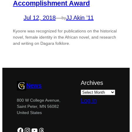
Accomplishment Award
Jul 12, 2018
—
JJ Akin ’11
by
Kyoore was recognized for publications on the historical
novel, female identity in the African novel, and research
and writing on Dagara folklore.
Archives
News
Log in
800 W College Avenue,
Saint Peter, MN 56082
United States
Facebook
Instagram
YouTube
Threads