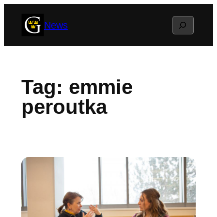
Skip
Search
News
to
content
Tag:
emmie
peroutka