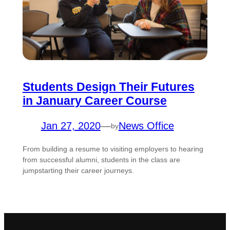
Students Design Their Futures
in January Career Course
Jan 27, 2020
—
News Office
by
From building a resume to visiting employers to hearing
from successful alumni, students in the class are
jumpstarting their career journeys.