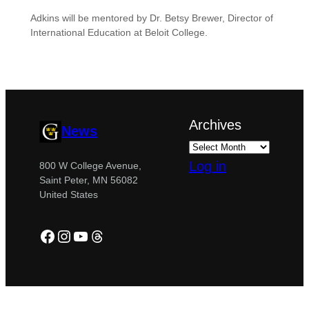
Adkins will be mentored by Dr. Betsy Brewer, Director of
International Education at Beloit College.
Archives
News
Log in
800 W College Avenue,
Saint Peter, MN 56082
United States
Facebook
Instagram
YouTube
Threads