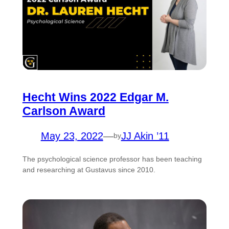
Hecht Wins 2022 Edgar M.
Carlson Award
May 23, 2022
—
JJ Akin ’11
by
The psychological science professor has been teaching
and researching at Gustavus since 2010.