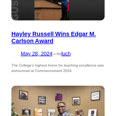
Hayley Russell Wins Edgar M.
Carlson Award
May 28, 2024
—
luch
by
The College’s highest honor for teaching excellence was
announced at Commencement 2024.