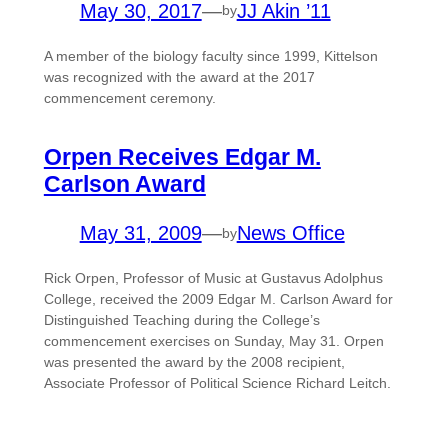
May 30, 2017
—
JJ Akin ’11
by
A member of the biology faculty since 1999, Kittelson
was recognized with the award at the 2017
commencement ceremony.
Orpen Receives Edgar M.
Carlson Award
May 31, 2009
—
News Office
by
Rick Orpen, Professor of Music at Gustavus Adolphus
College, received the 2009 Edgar M. Carlson Award for
Distinguished Teaching during the College’s
commencement exercises on Sunday, May 31. Orpen
was presented the award by the 2008 recipient,
Associate Professor of Political Science Richard Leitch.