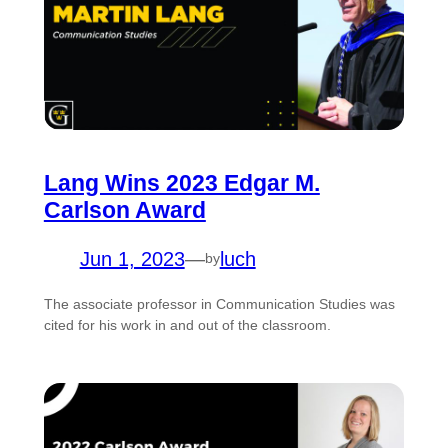
Lang Wins 2023 Edgar M.
Carlson Award
Jun 1, 2023
—
luch
by
The associate professor in Communication Studies was
cited for his work in and out of the classroom.