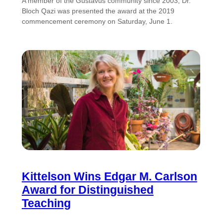
A member of the Gustavus community since 2003, Dr.
Bloch Qazi was presented the award at the 2019
commencement ceremony on Saturday, June 1.
Kittelson Wins Edgar M. Carlson
Award for Distinguished
Teaching