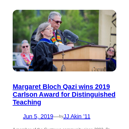
Margaret Bloch Qazi wins 2019
Carlson Award for Distinguished
Teaching
Jun 5, 2019
—
JJ Akin ’11
by