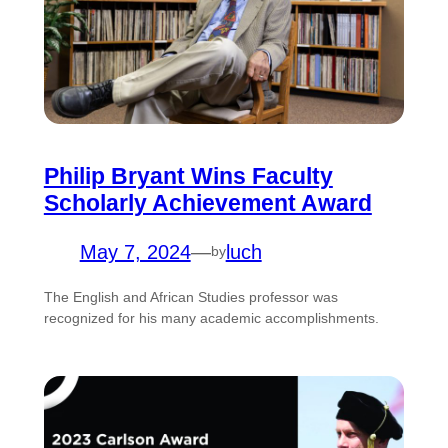
Philip Bryant Wins Faculty
Scholarly Achievement Award
May 7, 2024
—
luch
by
The English and African Studies professor was
recognized for his many academic accomplishments.