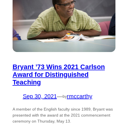
Bryant ’73 Wins 2021 Carlson
Award for Distinguished
Teaching
Sep 30, 2021
—
rmccarthy
by
A member of the English faculty since 1989, Bryant was
presented with the award at the 2021 commencement
ceremony on Thursday, May 13.