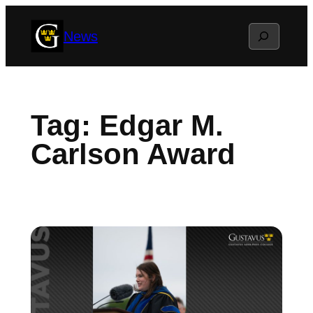
Skip
Search
News
to
content
Tag:
Edgar M.
Carlson Award