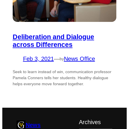
Deliberation and Dialogue
across Differences
Feb 3, 2021
—
News Office
by
Seek to learn instead of win, communication professor
Pamela Conners tells her students. Healthy dialogue
helps everyone move forward together.
Archives
News