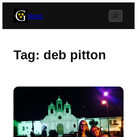
Skip
Search
News
to
content
Tag:
deb pitton