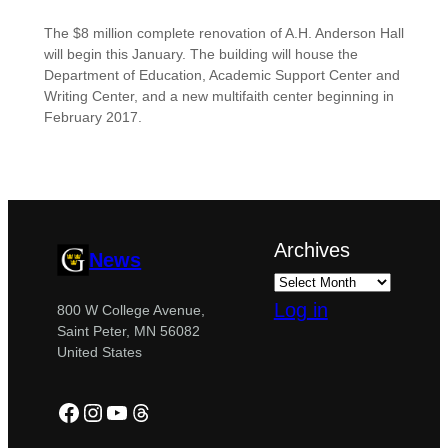
The $8 million complete renovation of A.H. Anderson Hall
will begin this January. The building will house the
Department of Education, Academic Support Center and
Writing Center, and a new multifaith center beginning in
February 2017.
Archives
News
Log in
800 W College Avenue,
Saint Peter, MN 56082
United States
Facebook
Instagram
YouTube
Threads