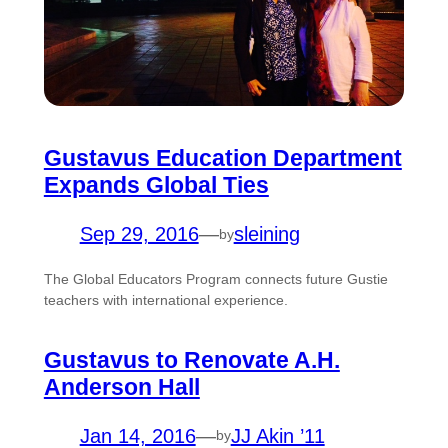
Gustavus Education Department
Expands Global Ties
Sep 29, 2016
—
sleining
by
The Global Educators Program connects future Gustie
teachers with international experience.
Gustavus to Renovate A.H.
Anderson Hall
Jan 14, 2016
—
JJ Akin ’11
by