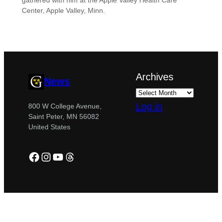
gathered with him at the Apple Valley Health Care
Center, Apple Valley, Minn.
Archives
News
Log in
800 W College Avenue,
Saint Peter, MN 56082
United States
Facebook
Instagram
YouTube
Threads