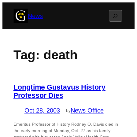
Skip
Search
News
to
content
Tag:
death
Longtime Gustavus History
Professor Dies
Oct 28, 2003
—
News Office
by
Emeritus Professor of History Rodney O. Davis died in
the early morning of Monday, Oct. 27 as his family