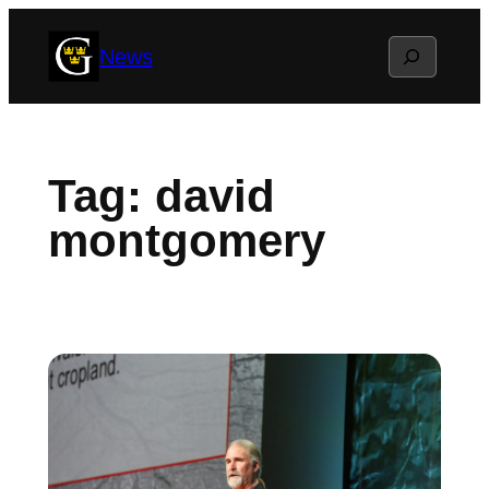
Skip
Search
News
to
content
Tag:
david
montgomery