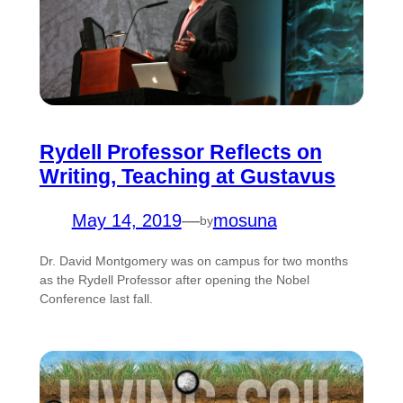
Rydell Professor Reflects on
Writing, Teaching at Gustavus
May 14, 2019
—
mosuna
by
Dr. David Montgomery was on campus for two months
as the Rydell Professor after opening the Nobel
Conference last fall.