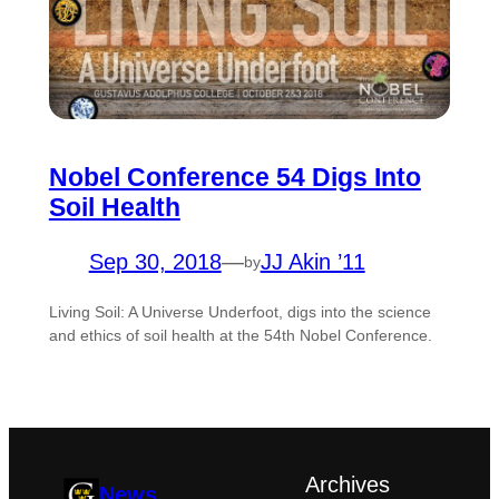
Nobel Conference 54 Digs Into
Soil Health
Sep 30, 2018
—
JJ Akin ’11
by
Living Soil: A Universe Underfoot, digs into the science
and ethics of soil health at the 54th Nobel Conference.
Archives
News