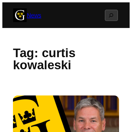
Skip
Search
News
to
content
Tag:
curtis
kowaleski