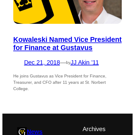
Kowaleski Named Vice President
for Finance at Gustavus
Dec 21, 2018
—
JJ Akin ’11
by
He joins Gustavus as Vice President for Finance,
Treasurer, and CFO after 11 years at St. Norbert
College.
Archives
News