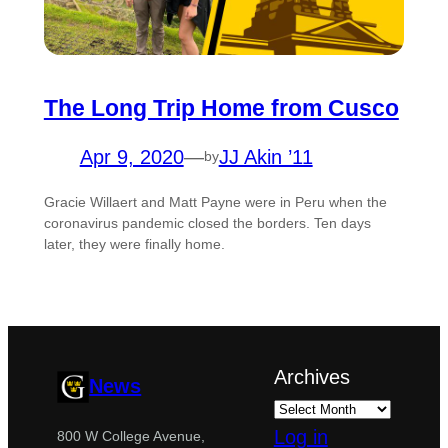
The Long Trip Home from Cusco
Apr 9, 2020
—
JJ Akin ’11
by
Gracie Willaert and Matt Payne were in Peru when the
coronavirus pandemic closed the borders. Ten days
later, they were finally home.
Archives
News
Log in
800 W College Avenue,