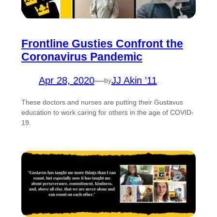
Frontline Gusties Confront the
Coronavirus Pandemic
Apr 28, 2020
—
JJ Akin ’11
by
These doctors and nurses are putting their Gustavus
education to work caring for others in the age of COVID-
19.