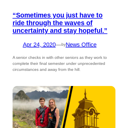
“Sometimes you just have to
ride through the waves of
uncertainty and stay hopeful.”
Apr 24, 2020
—
News Office
by
A senior checks in with other seniors as they work to
complete their final semester under unprecedented
circumstances and away from the hill.