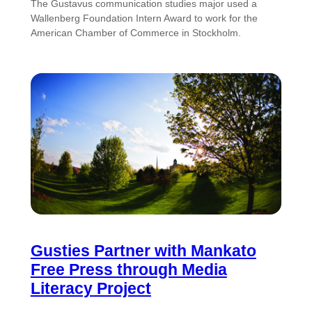
The Gustavus communication studies major used a
Wallenberg Foundation Intern Award to work for the
American Chamber of Commerce in Stockholm.
Gusties Partner with Mankato
Free Press through Media
Literacy Project