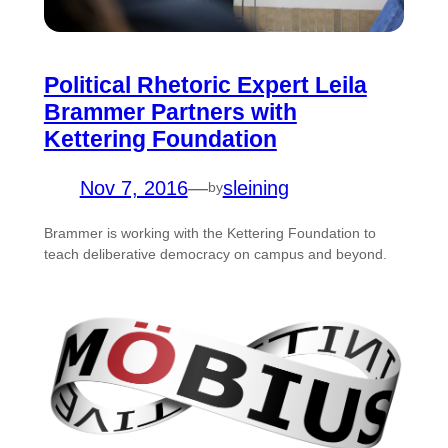
Political Rhetoric Expert Leila
Brammer Partners with
Kettering Foundation
Nov 7, 2016
—
sleining
by
Brammer is working with the Kettering Foundation to
teach deliberative democracy on campus and beyond.