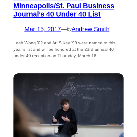
Minneapolis/St. Paul Business
Journal’s 40 Under 40 List
Mar 15, 2017
—
Andrew Smith
by
Leah Wong ’02 and Ari Silkey ’99 were named to this
year’s list and will be honored at the 23rd annual 40
under 40 reception on Thursday, March 16.