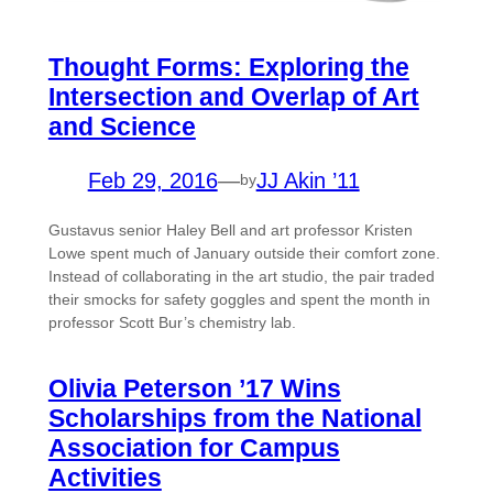
Thought Forms: Exploring the
Intersection and Overlap of Art
and Science
Feb 29, 2016
—
JJ Akin ’11
by
Gustavus senior Haley Bell and art professor Kristen
Lowe spent much of January outside their comfort zone.
Instead of collaborating in the art studio, the pair traded
their smocks for safety goggles and spent the month in
professor Scott Bur’s chemistry lab.
Olivia Peterson ’17 Wins
Scholarships from the National
Association for Campus
Activities