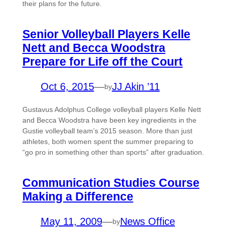
their plans for the future.
Senior Volleyball Players Kelle
Nett and Becca Woodstra
Prepare for Life off the Court
Oct 6, 2015
—
JJ Akin ’11
by
Gustavus Adolphus College volleyball players Kelle Nett
and Becca Woodstra have been key ingredients in the
Gustie volleyball team’s 2015 season. More than just
athletes, both women spent the summer preparing to
“go pro in something other than sports” after graduation.
Communication Studies Course
Making a Difference
May 11, 2009
—
News Office
by