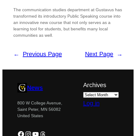
The communication studies department at Gustavus has
transformed its introductory Public Speaking course into
an innovative new course that not only serves as a
learning tool for students, but benefits many local
communities as well.
←
Previous Page
Next Page
→
Archives
News
Log in
800 W College Avenue,
Saint Peter, MN 56082
United States
Facebook
Instagram
YouTube
Threads