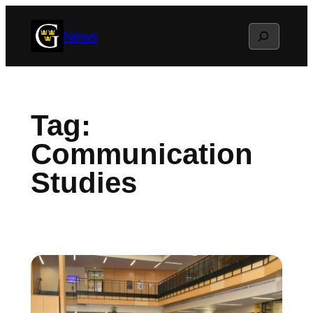
Skip
Search
News
to
content
Tag:
Communication
Studies