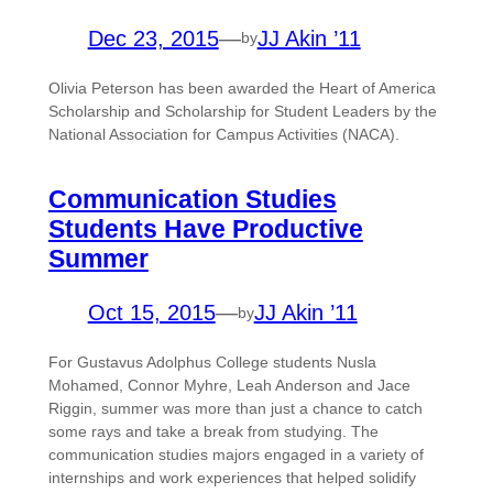
Dec 23, 2015
—
JJ Akin ’11
by
Olivia Peterson has been awarded the Heart of America
Scholarship and Scholarship for Student Leaders by the
National Association for Campus Activities (NACA).
Communication Studies
Students Have Productive
Summer
Oct 15, 2015
—
JJ Akin ’11
by
For Gustavus Adolphus College students Nusla
Mohamed, Connor Myhre, Leah Anderson and Jace
Riggin, summer was more than just a chance to catch
some rays and take a break from studying. The
communication studies majors engaged in a variety of
internships and work experiences that helped solidify