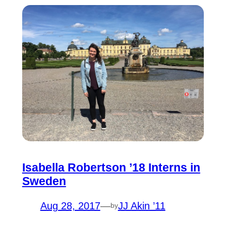
Isabella Robertson ’18 Interns in
Sweden
Aug 28, 2017
—
JJ Akin ’11
by