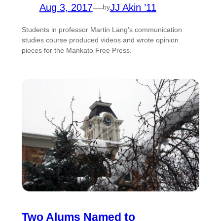
Aug 3, 2017
—
JJ Akin ’11
by
Students in professor Martin Lang’s communication
studies course produced videos and wrote opinion
pieces for the Mankato Free Press.
Two Alums Named to