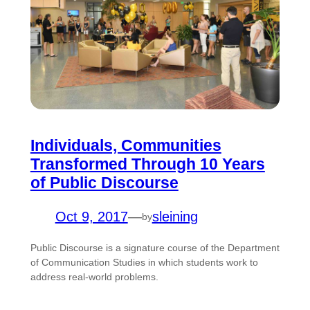
Individuals, Communities
Transformed Through 10 Years
of Public Discourse
Oct 9, 2017
—
sleining
by
Public Discourse is a signature course of the Department
of Communication Studies in which students work to
address real-world problems.