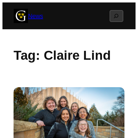
Skip
Search
News
to
content
Tag:
Claire Lind