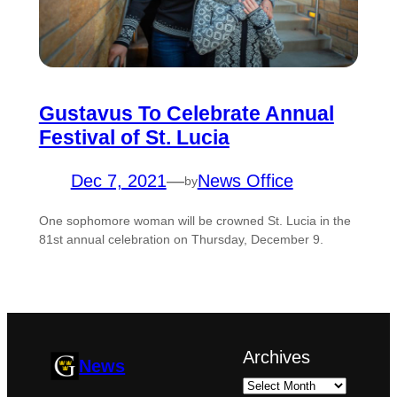
Gustavus To Celebrate Annual
Festival of St. Lucia
Dec 7, 2021
—
News Office
by
One sophomore woman will be crowned St. Lucia in the
81st annual celebration on Thursday, December 9.
Archives
News