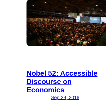
Nobel 52: Accessible
Discourse on
Economics
Sep 29, 2016