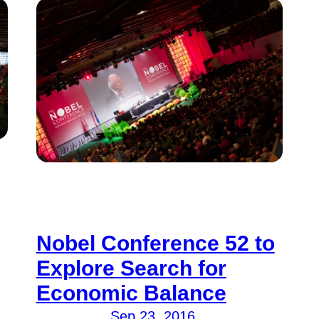
Nobel Conference 52 to
Explore Search for
Economic Balance
Sep 23, 2016