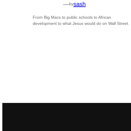
—
sash
by
From Big Macs to public schools to African
development to what Jesus would do on Wall Street.