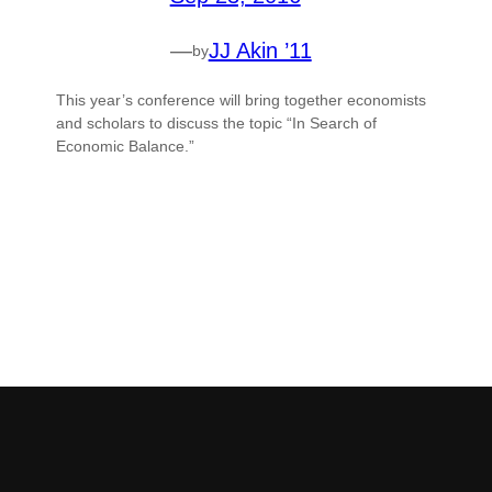
—
JJ Akin ’11
by
This year’s conference will bring together economists
and scholars to discuss the topic “In Search of
Economic Balance.”