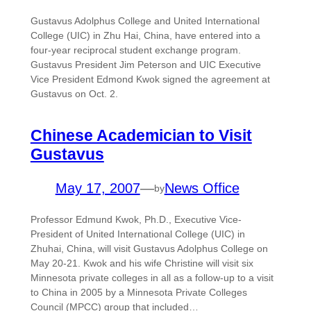
Gustavus Adolphus College and United International
College (UIC) in Zhu Hai, China, have entered into a
four-year reciprocal student exchange program.
Gustavus President Jim Peterson and UIC Executive
Vice President Edmond Kwok signed the agreement at
Gustavus on Oct. 2.
Chinese Academician to Visit
Gustavus
May 17, 2007
—
News Office
by
Professor Edmund Kwok, Ph.D., Executive Vice-
President of United International College (UIC) in
Zhuhai, China, will visit Gustavus Adolphus College on
May 20-21. Kwok and his wife Christine will visit six
Minnesota private colleges in all as a follow-up to a visit
to China in 2005 by a Minnesota Private Colleges
Council (MPCC) group that included…