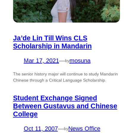
Ja’de Lin Till Wins CLS
Scholarship in Mandarin
Mar 17, 2021
—
mosuna
by
The senior history major will continue to study Mandarin
Chinese through a Critical Language Scholarship.
Student Exchange Signed
Between Gustavus and Chinese
College
Oct 11, 2007
—
News Office
by