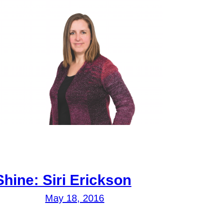
Shine: Siri Erickson
May 18, 2016