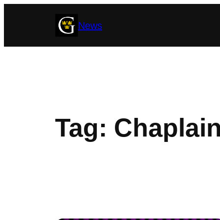
Skip
News
to
content
Tag:
Chaplain