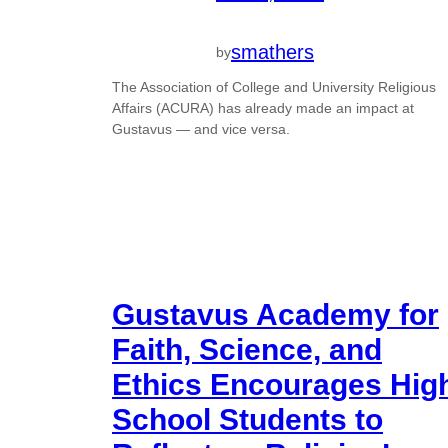
smathers
by
The Association of College and University Religious
Affairs (ACURA) has already made an impact at
Gustavus — and vice versa.
Gustavus Academy for
Faith, Science, and
Ethics Encourages Hig
School Students to