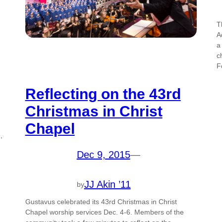
T
A
a
c
F
Reflecting on the 43rd
Christmas in Christ
Chapel
,
Dec 9, 2015
—
JJ Akin ’11
by
Gustavus celebrated its 43rd Christmas in Christ
Chapel worship services Dec. 4-6. Members of the