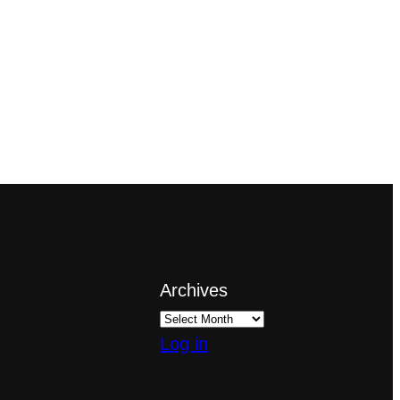
Archives
Log in