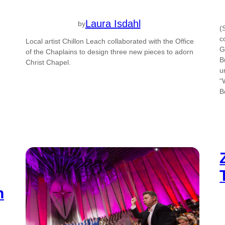
Laura Isdahl
by
(
c
Local artist Chillon Leach collaborated with the Office
G
of the Chaplains to design three new pieces to adorn
B
Christ Chapel.
u
“
B
h