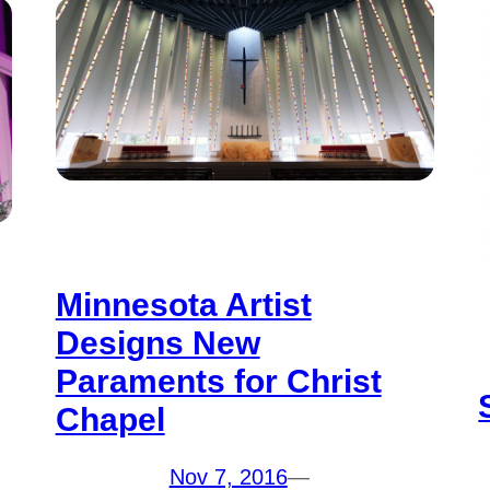
Minnesota Artist
Designs New
Paraments for Christ
Chapel
Nov 7, 2016
—