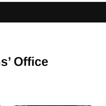
s’ Office