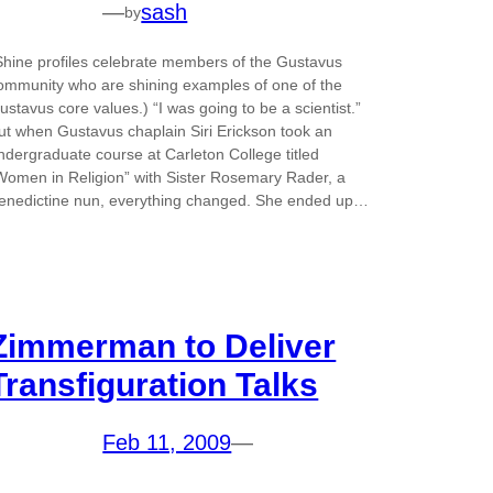
—
sash
by
Shine profiles celebrate members of the Gustavus
ommunity who are shining examples of one of the
ustavus core values.) “I was going to be a scientist.”
ut when Gustavus chaplain Siri Erickson took an
ndergraduate course at Carleton College titled
Women in Religion” with Sister Rosemary Rader, a
enedictine nun, everything changed. She ended up…
Zimmerman to Deliver
Transfiguration Talks
Feb 11, 2009
—