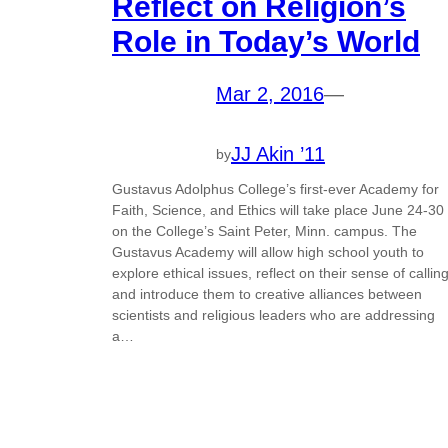
Reflect on Religion’s
Role in Today’s World
Mar 2, 2016
—
JJ Akin ’11
by
Gustavus Adolphus College’s first-ever Academy for
Faith, Science, and Ethics will take place June 24-30
on the College’s Saint Peter, Minn. campus. The
Gustavus Academy will allow high school youth to
explore ethical issues, reflect on their sense of calling
and introduce them to creative alliances between
scientists and religious leaders who are addressing
a…