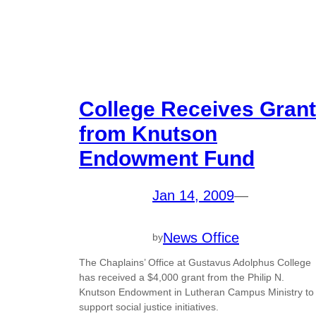
College Receives Grant
from Knutson
Endowment Fund
Jan 14, 2009
—
News Office
by
The Chaplains’ Office at Gustavus Adolphus College
has received a $4,000 grant from the Philip N.
Knutson Endowment in Lutheran Campus Ministry to
support social justice initiatives.