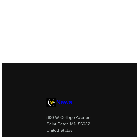
News
800 W College Avenue,
Saint Peter, MN 56082
United States