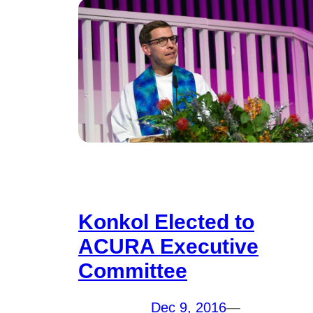
Konkol Elected to
ACURA Executive
Committee
Dec 9, 2016
—