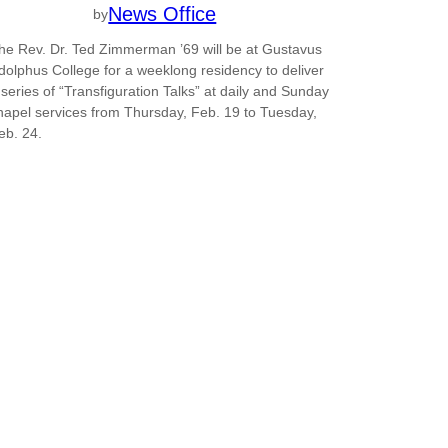
News Office
by
he Rev. Dr. Ted Zimmerman ’69 will be at Gustavus
dolphus College for a weeklong residency to deliver
 series of “Transfiguration Talks” at daily and Sunday
hapel services from Thursday, Feb. 19 to Tuesday,
eb. 24.