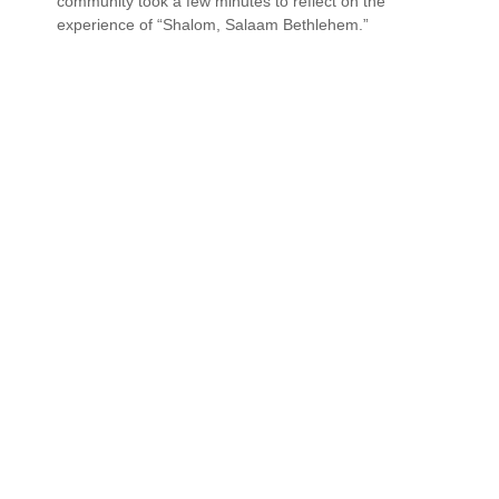
community took a few minutes to reflect on the
experience of “Shalom, Salaam Bethlehem.”