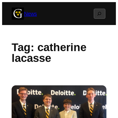
Skip
Search
News
to
content
Tag:
catherine
lacasse