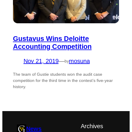
Gustavus Wins Deloitte
Accounting Competition
Nov 21, 2019
—
mosuna
by
The team of Gustie students won the audit case
competition for the third time in the contest’s five-year
history.
Archives
News