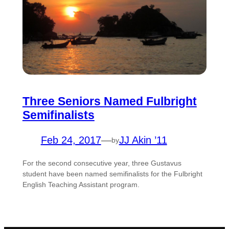
Three Seniors Named Fulbright
Semifinalists
Feb 24, 2017
—
JJ Akin ’11
by
For the second consecutive year, three Gustavus
student have been named semifinalists for the Fulbright
English Teaching Assistant program.