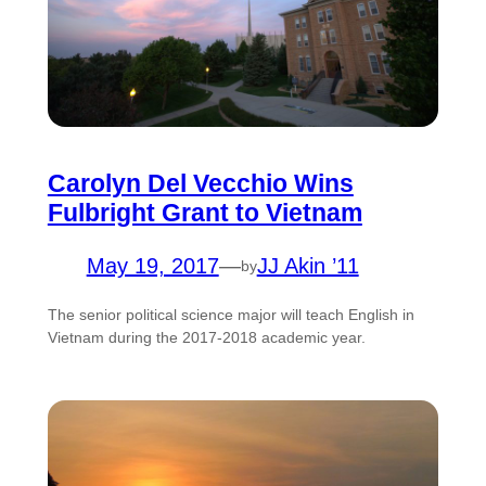
Carolyn Del Vecchio Wins
Fulbright Grant to Vietnam
May 19, 2017
—
JJ Akin ’11
by
The senior political science major will teach English in
Vietnam during the 2017-2018 academic year.