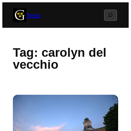
Skip
Search
News
to
content
Tag:
carolyn del
vecchio