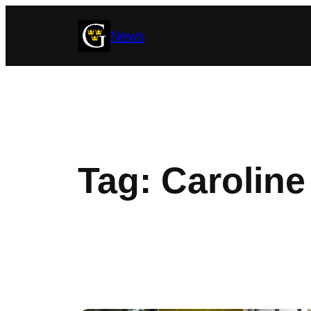
Skip
News
to
content
Tag:
Caroline