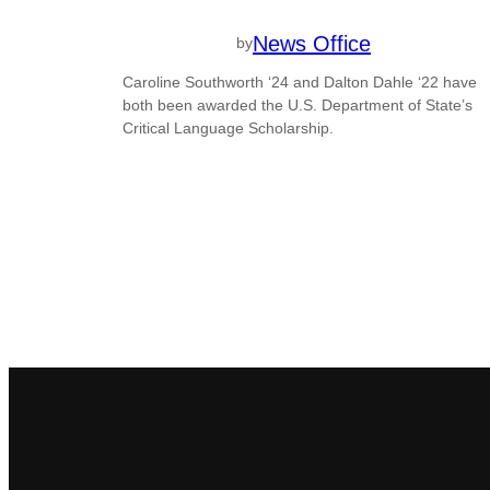
News Office
by
Caroline Southworth ‘24 and Dalton Dahle ‘22 have
both been awarded the U.S. Department of State’s
Critical Language Scholarship.