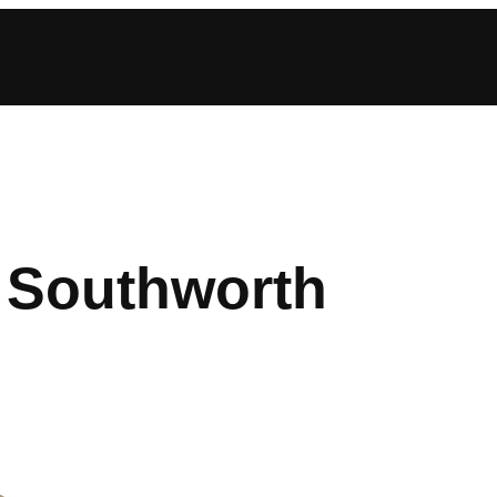
 Southworth