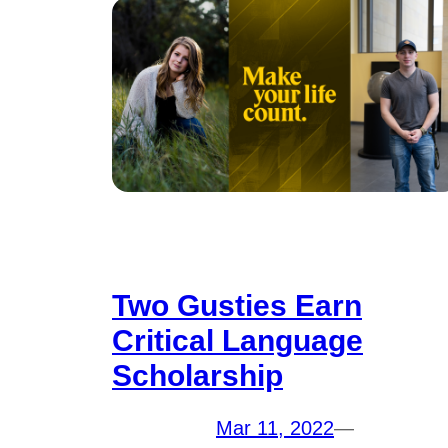
Two Gusties Earn
Critical Language
Scholarship
Mar 11, 2022
—