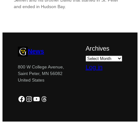
Seiffert and his brother David that started in St. Peter
and ended in Hudson Bay.
Archives
News
Log in
800 W College Avenue,
Saint Peter, MN 56082
United States
Facebook
Instagram
YouTube
Threads