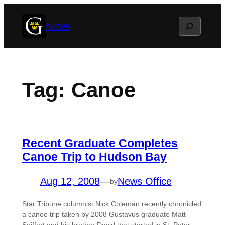
Skip
Search
News
to
content
Tag:
Canoe
Recent Graduate Completes
Canoe Trip to Hudson Bay
Aug 12, 2008
—
News Office
by
Star Tribune columnist Nick Coleman recently chronicled
a canoe trip taken by 2008 Gustavus graduate Matt