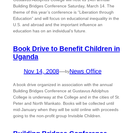
Building Bridges Conference Saturday, March 14. The
theme of this year’s conference is “Liberation through
Education” and will focus on educational inequality in the
U.S. and abroad and the important influence an
education has on an individual’s future.
Book Drive to Benefit Children in
Uganda
Nov 14, 2008
—
News Office
by
A book drive organized in association with the annual
Building Bridges Conference at Gustavus Adolphus
College is underway at the College and in the cities of St.
Peter and North Mankato. Books will be collected until
mid-January when they will be sold online with proceeds
going to the non-profit group Invisible Children.