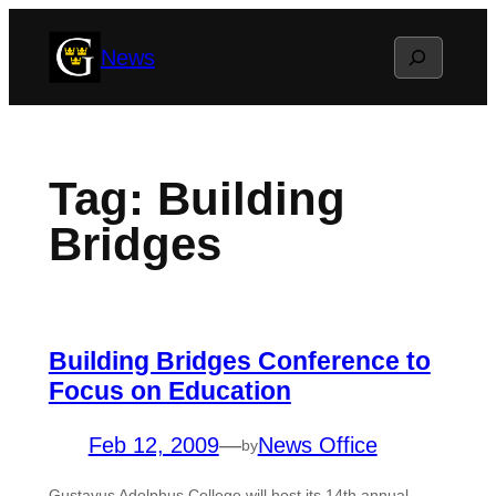
Skip
Search
News
to
content
Tag:
Building
Bridges
Building Bridges Conference to
Focus on Education
Feb 12, 2009
—
News Office
by
Gustavus Adolphus College will host its 14th annual