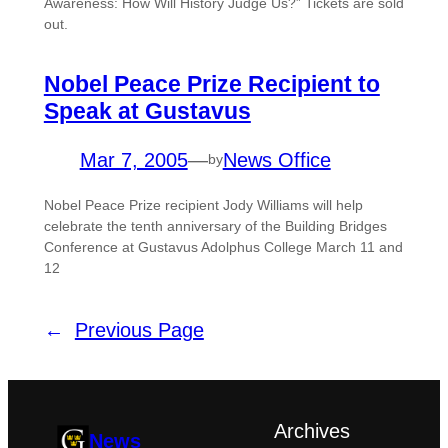
Awareness: How Will History Judge Us?” Tickets are sold
out.
Nobel Peace Prize Recipient to
Speak at Gustavus
Mar 7, 2005
—
News Office
by
Nobel Peace Prize recipient Jody Williams will help
celebrate the tenth anniversary of the Building Bridges
Conference at Gustavus Adolphus College March 11 and
12
←
Previous Page
Archives
News