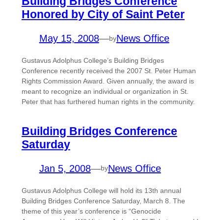
Building Bridges Conference
Honored by City of Saint Peter
May 15, 2008
—
News Office
by
Gustavus Adolphus College’s Building Bridges
Conference recently received the 2007 St. Peter Human
Rights Commission Award. Given annually, the award is
meant to recognize an individual or organization in St.
Peter that has furthered human rights in the community.
Building Bridges Conference
Saturday
Jan 5, 2008
—
News Office
by
Gustavus Adolphus College will hold its 13th annual
Building Bridges Conference Saturday, March 8. The
theme of this year’s conference is “Genocide