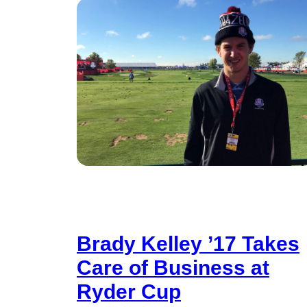
Brady Kelley ’17 Takes
Care of Business at
Ryder Cup