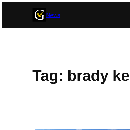
Skip
News
to
content
Tag:
brady ke