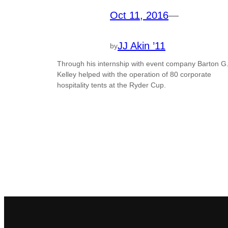
Oct 11, 2016
—
JJ Akin ’11
by
Through his internship with event company Barton G.
Kelley helped with the operation of 80 corporate
hospitality tents at the Ryder Cup.