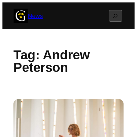
Skip
Search
News
to
content
Tag:
Andrew
Peterson