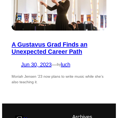
A Gustavus Grad Finds an
Unexpected Career Path
Jun 30, 2023
—
luch
by
Moriah Jensen ’23 now plans to write music while she’s
also teaching it.
Archives