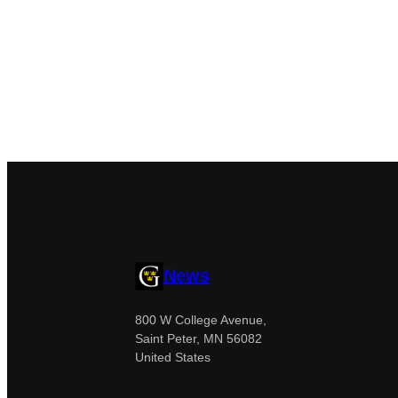
News
800 W College Avenue,
Saint Peter, MN 56082
United States