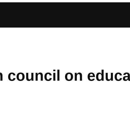
 council on educa