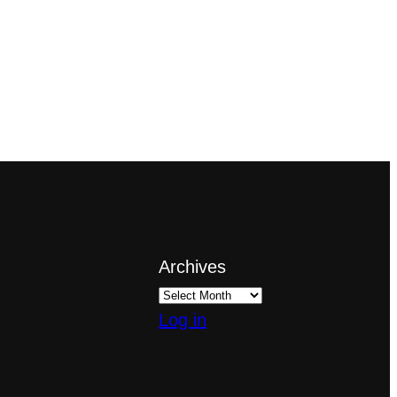
Archives
Log in