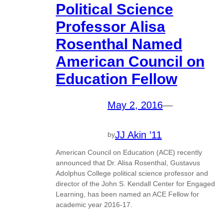
Political Science
Professor Alisa
Rosenthal Named
American Council on
Education Fellow
May 2, 2016
—
JJ Akin ’11
by
American Council on Education (ACE) recently
announced that Dr. Alisa Rosenthal, Gustavus
Adolphus College political science professor and
director of the John S. Kendall Center for Engaged
Learning, has been named an ACE Fellow for
academic year 2016-17.