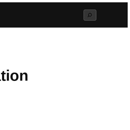
Search
tion