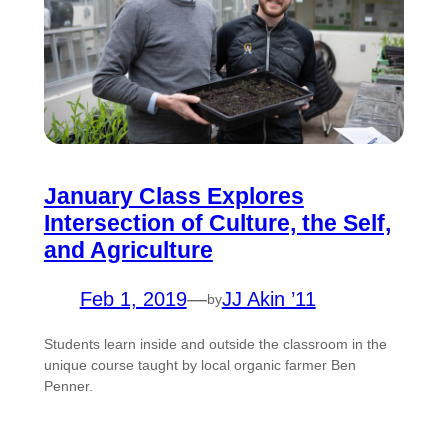
January Class Explores
Intersection of Culture, the Self,
and Agriculture
Feb 1, 2019
—
JJ Akin ’11
by
Students learn inside and outside the classroom in the
unique course taught by local organic farmer Ben
Penner.