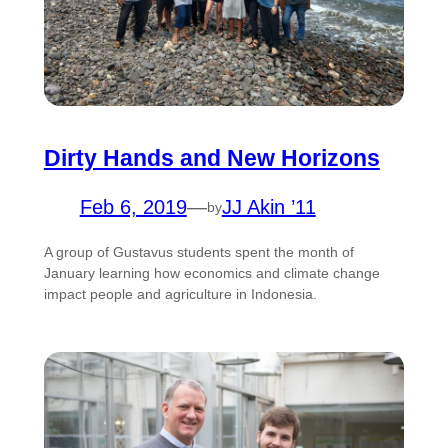
Dirty Hands and New Horizons
Feb 6, 2019
—
JJ Akin ’11
by
A group of Gustavus students spent the month of
January learning how economics and climate change
impact people and agriculture in Indonesia.