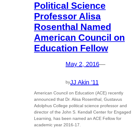
Political Science
Professor Alisa
Rosenthal Named
American Council on
Education Fellow
May 2, 2016
—
JJ Akin ’11
by
American Council on Education (ACE) recently
announced that Dr. Alisa Rosenthal, Gustavus
Adolphus College political science professor and
director of the John S. Kendall Center for Engaged
Learning, has been named an ACE Fellow for
academic year 2016-17.