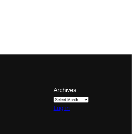
Archives
Log in