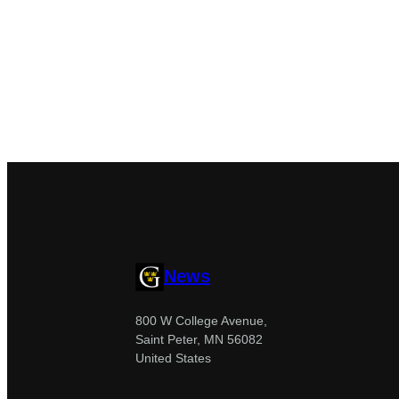
News
800 W College Avenue,
Saint Peter, MN 56082
United States