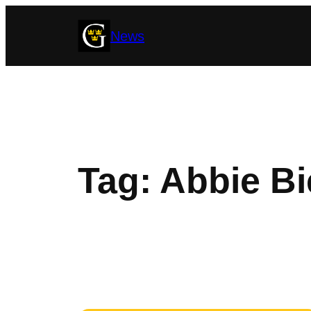
Skip
News
to
content
Tag:
Abbie Bi