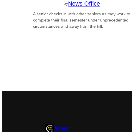
News Office
by
A senior checks in with other seniors as they work to
complete their final semester under unprecedented
circumstances and away from the hill.
News