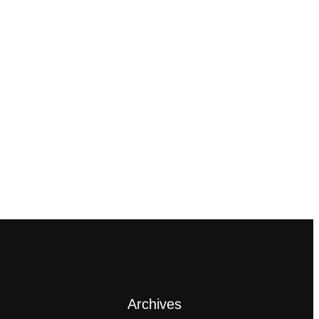
Archives