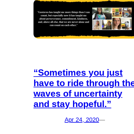
“Sometimes you just
have to ride through th
waves of uncertainty
and stay hopeful.”
Apr 24, 2020
—