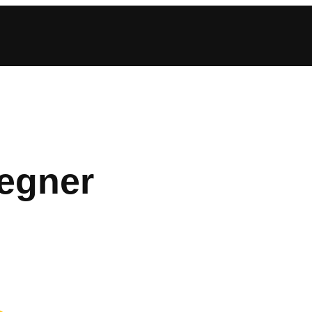
egner