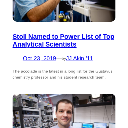
Stoll Named to Power List of Top
Analytical Scientists
Oct 23, 2019
—
JJ Akin ’11
by
The accolade is the latest in a long list for the Gustavus
chemistry professor and his student research team.