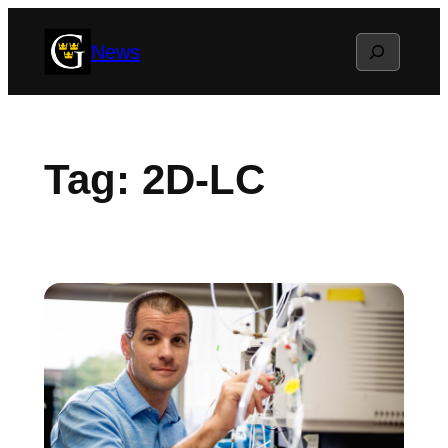
Skip
Search
News
to
content
Tag:
2D-LC