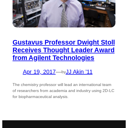
Gustavus Professor Dwight Stoll
Receives Thought Leader Award
from Agilent Technologies
Apr 19, 2017
—
JJ Akin ’11
by
The chemistry professor will lead an international team
of researchers from academia and industry using 2D-LC
for biopharmaceutical analysis.