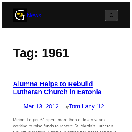
Skip
Search
News
to
content
Tag:
1961
Alumna Helps to Rebuild
Lutheran Church in Estonia
Mar 13, 2012
—
Tom Lany ’12
by
Miriam Lagus ’61 spent more than a dozen years
working to raise funds to restore St. Martin’s Lutheran