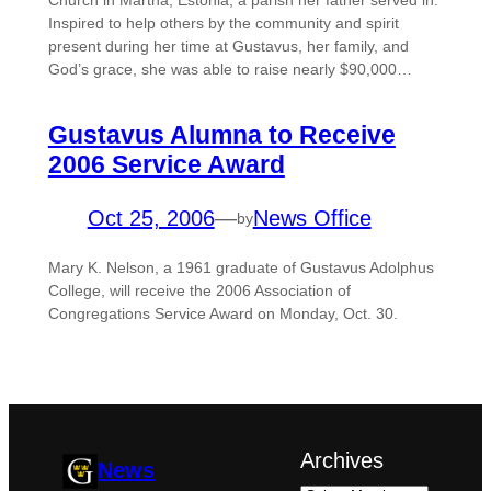
Church in Martna, Estonia, a parish her father served in.
Inspired to help others by the community and spirit
present during her time at Gustavus, her family, and
God’s grace, she was able to raise nearly $90,000…
Gustavus Alumna to Receive
2006 Service Award
Oct 25, 2006
—
News Office
by
Mary K. Nelson, a 1961 graduate of Gustavus Adolphus
College, will receive the 2006 Association of
Congregations Service Award on Monday, Oct. 30.
Archives
News