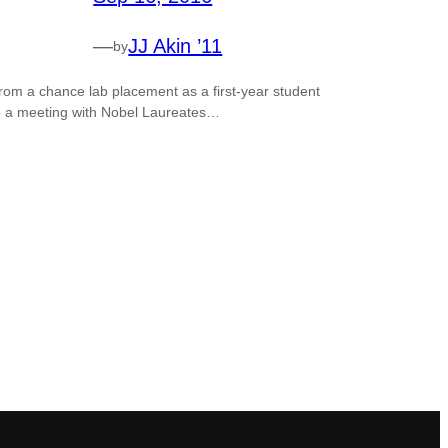
—
JJ Akin ’11
by
rom a chance lab placement as a first-year student
o a meeting with Nobel Laureates…