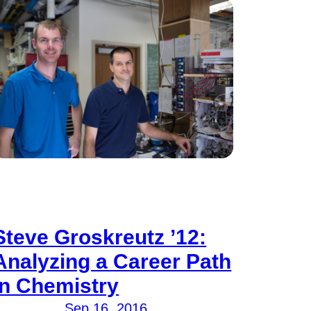
Steve Groskreutz ’12:
Analyzing a Career Path
in Chemistry
Sep 16, 2016