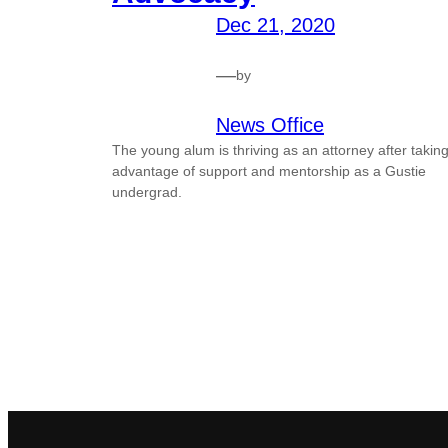
Dec 21, 2020
—
by
News Office
The young alum is thriving as an attorney after takin
advantage of support and mentorship as a Gustie
undergrad.