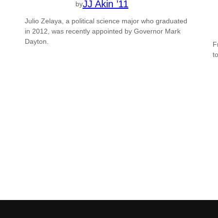
JJ Akin ’11
by
Julio Zelaya, a political science major who graduated
in 2012, was recently appointed by Governor Mark
Dayton.
F
t
g