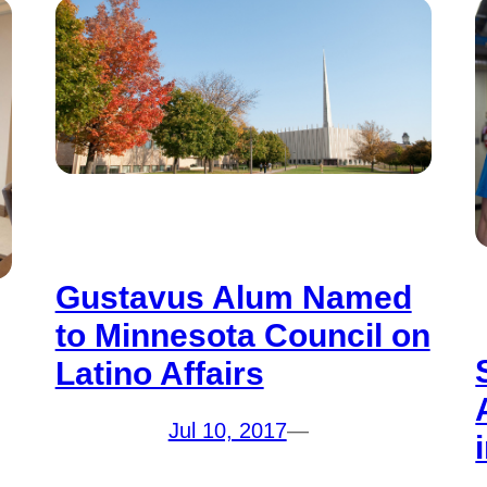
Gustavus Alum Named
to Minnesota Council on
Latino Affairs
Jul 10, 2017
—