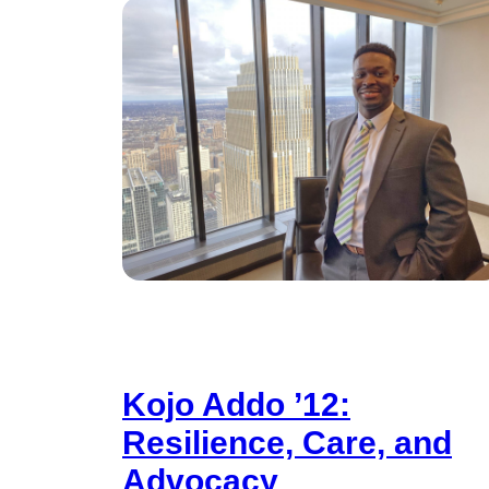
Kojo Addo ’12:
Resilience, Care, and
Advocacy