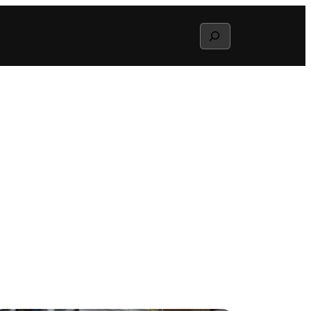
Search