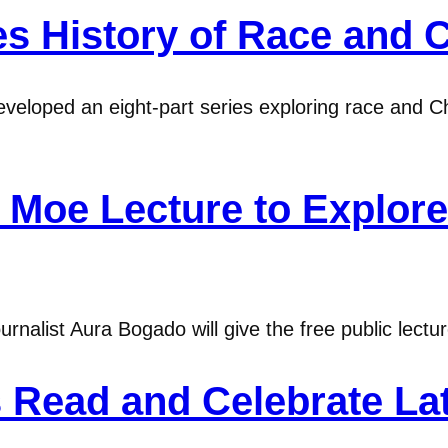
s History of Race and Ch
veloped an eight-part series exploring race and Chr
oe Lecture to Explore 
urnalist Aura Bogado will give the free public lect
 Read and Celebrate Lat