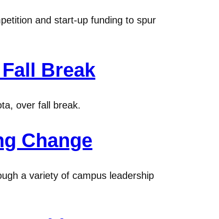
tition and start-up funding to spur
Fall Break
a, over fall break.
ing Change
ough a variety of campus leadership