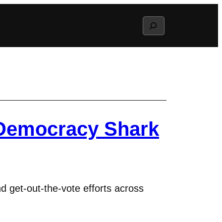
Search
Democracy Shark
 get-out-the-vote efforts across