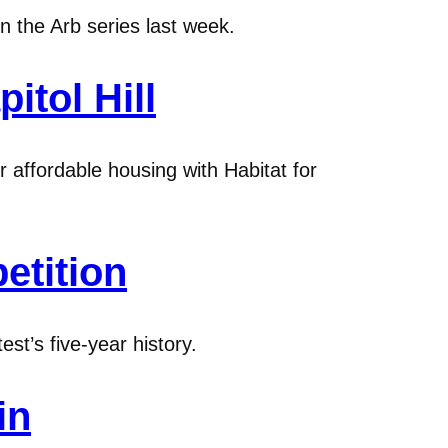
n the Arb series last week.
itol Hill
 affordable housing with Habitat for
etition
st’s five-year history.
in