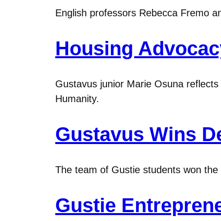
English professors Rebecca Fremo and 
Housing Advocacy 
Gustavus junior Marie Osuna reflects 
Humanity.
Gustavus Wins De
The team of Gustie students won the au
Gustie Entrepren