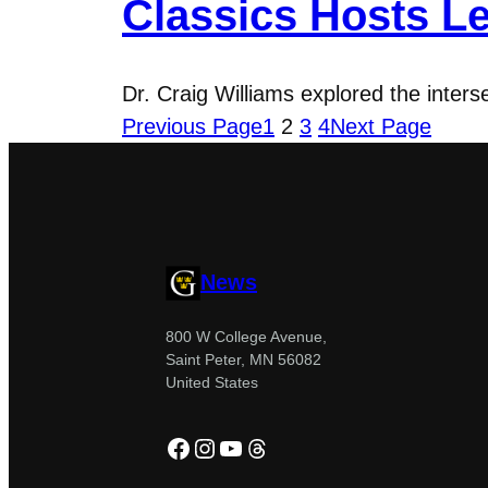
Classics Hosts Le
Dr. Craig Williams explored the inter
Previous Page
1
2
3
4
Next Page
News
800 W College Avenue,
Saint Peter, MN 56082
United States
Facebook
Instagram
YouTube
Threads