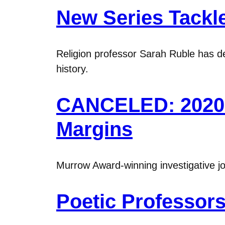
New Series Tackle
Religion professor Sarah Ruble has de
history.
CANCELED: 2020 M
Margins
Murrow Award-winning investigative jo
Poetic Professors