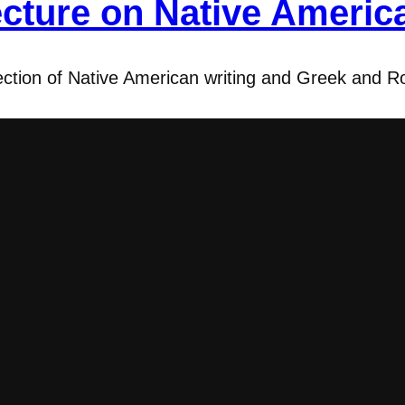
cture on Native Americ
section of Native American writing and Greek and R