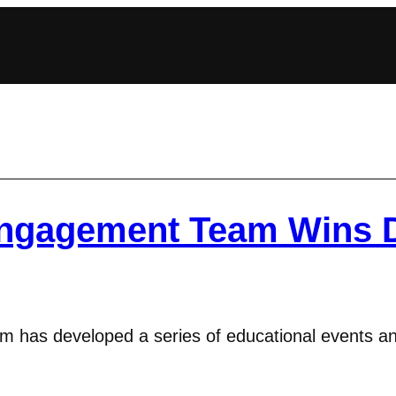
Engagement Team Wins 
has developed a series of educational events and