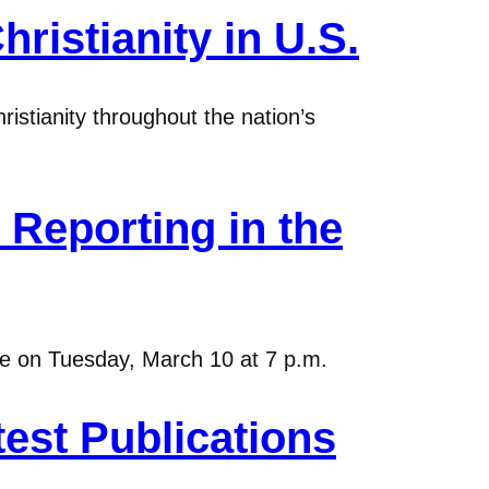
ristianity in U.S.
istianity throughout the nation’s
Reporting in the
ure on Tuesday, March 10 at 7 p.m.
est Publications