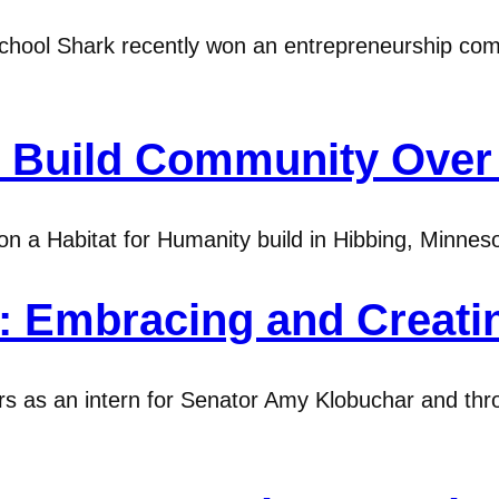
ool Shark recently won an entrepreneurship compe
s Build Community Over 
n a Habitat for Humanity build in Hibbing, Minnesot
0: Embracing and Creat
s as an intern for Senator Amy Klobuchar and thr