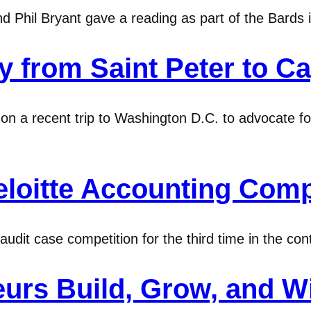
Phil Bryant gave a reading as part of the Bards i
from Saint Peter to Cap
on a recent trip to Washington D.C. to advocate for
loitte Accounting Comp
dit case competition for the third time in the conte
eurs Build, Grow, and W