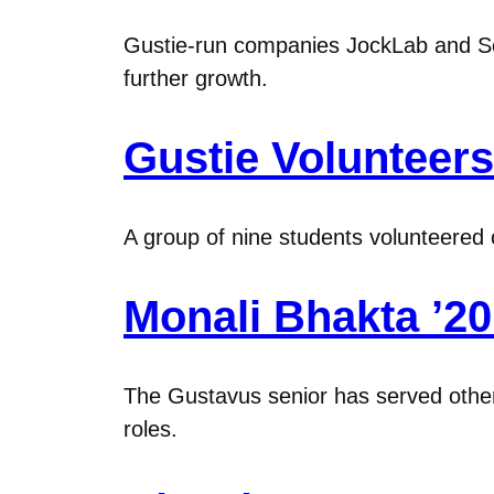
Gustie-run companies JockLab and Sch
further growth.
Gustie Volunteer
A group of nine students volunteered o
Monali Bhakta ’2
The Gustavus senior has served other
roles.