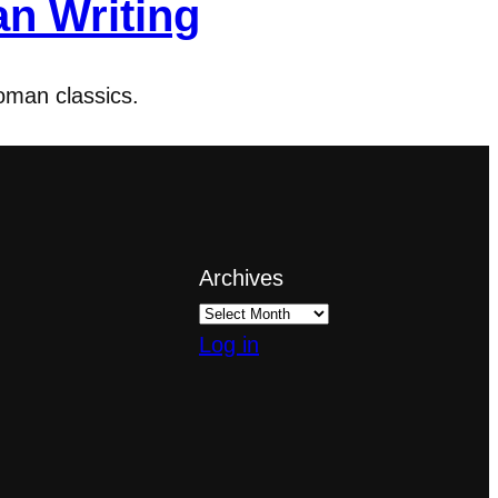
an Writing
oman classics.
Archives
Log in