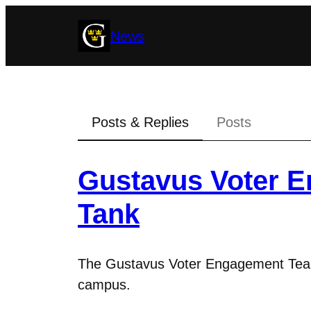
Skip
News
to
content
Posts & Replies
Posts
Gustavus Voter 
Tank
The Gustavus Voter Engagement Team 
campus.