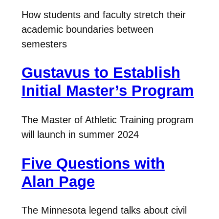
How students and faculty stretch their
academic boundaries between
semesters
Gustavus to Establish
Initial Master’s Program
The Master of Athletic Training program
will launch in summer 2024
Five Questions with
Alan Page
The Minnesota legend talks about civil