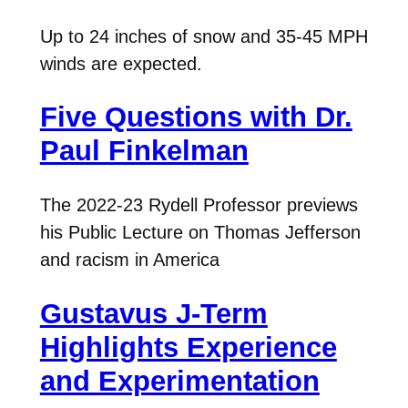
Up to 24 inches of snow and 35-45 MPH
winds are expected.
Five Questions with Dr.
Paul Finkelman
The 2022-23 Rydell Professor previews
his Public Lecture on Thomas Jefferson
and racism in America
Gustavus J-Term
Highlights Experience
and Experimentation