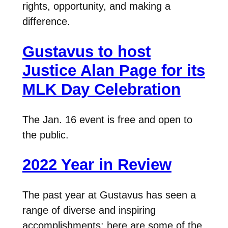
rights, opportunity, and making a
difference.
Gustavus to host
Justice Alan Page for its
MLK Day Celebration
The Jan. 16 event is free and open to
the public.
2022 Year in Review
The past year at Gustavus has seen a
range of diverse and inspiring
accomplishments; here are some of the