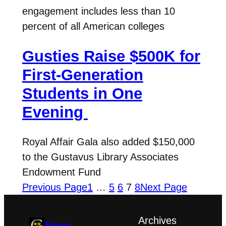
engagement includes less than 10
percent of all American colleges
Gusties Raise $500K for
First-Generation
Students in One
Evening
Royal Affair Gala also added $150,000
to the Gustavus Library Associates
Endowment Fund
Previous Page
1
…
5
6
7
8
Next Page
Archives
News