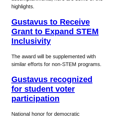
highlights.
Gustavus to Receive
Grant to Expand STEM
Inclusivity
The award will be supplemented with
similar efforts for non-STEM programs.
Gustavus recognized
for student voter
participation
National honor for democratic