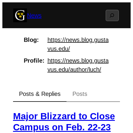
Skip
Search
News
to
content
Blog
https://
news.blog.gusta
vus.edu/
Profile
https://
news.blog.gusta
vus.edu/author/
luch/
Posts & Replies
Posts
Major Blizzard to Close
Campus on Feb. 22-23