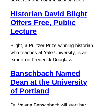
Historian David Blight
Offers Free, Public
Lecture
Blight, a Pulitzer Prize-winning historian
who teaches at Yale University, is an
expert on Frederick Douglass.
Banschbach Named
Dean at the University
of Portland
Dr. Valerie Banschbach will start her