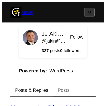
Skip
Search
News
to
content
JJ Akin '11
Follow
@jakin@news.blog.gustavus.edu
327
posts
0
followers
Powered by
WordPress
Posts & Replies
Posts