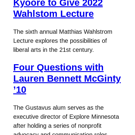
Kyoore to Give 2022
Wahlstom Lecture
The sixth annual Matthias Wahlstrom
Lecture explores the possibilities of
liberal arts in the 21st century.
Four Questions with
Lauren Bennett McGinty
’10
The Gustavus alum serves as the
executive director of Explore Minnesota
after holding a series of nonprofit
advocacy and communication roles.