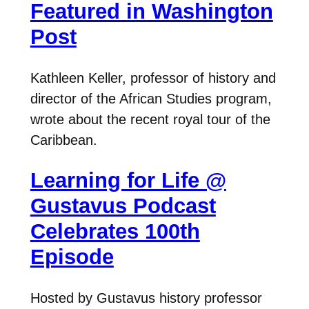
Featured in Washington
Post
Kathleen Keller, professor of history and
director of the African Studies program,
wrote about the recent royal tour of the
Caribbean.
Learning for Life @
Gustavus Podcast
Celebrates 100th
Episode
Hosted by Gustavus history professor