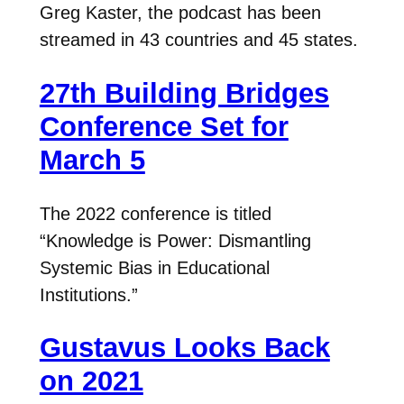
Greg Kaster, the podcast has been
streamed in 43 countries and 45 states.
27th Building Bridges
Conference Set for
March 5
The 2022 conference is titled
“Knowledge is Power: Dismantling
Systemic Bias in Educational
Institutions.”
Gustavus Looks Back
on 2021