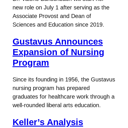
new role on July 1 after serving as the
Associate Provost and Dean of
Sciences and Education since 2019.
Gustavus Announces
Expansion of Nursing
Program
Since its founding in 1956, the Gustavus
nursing program has prepared
graduates for healthcare work through a
well-rounded liberal arts education.
Keller’s Analysis