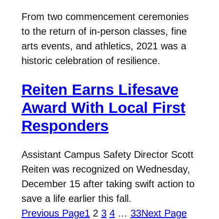
From two commencement ceremonies
to the return of in-person classes, fine
arts events, and athletics, 2021 was a
historic celebration of resilience.
Reiten Earns Lifesave
Award With Local First
Responders
Assistant Campus Safety Director Scott
Reiten was recognized on Wednesday,
December 15 after taking swift action to
save a life earlier this fall.
Previous Page
1
2
3
4
…
33
Next Page